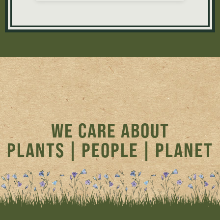
WE CARE ABOUT
PLANTS | PEOPLE | PLANET