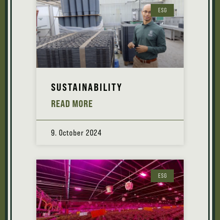
ESG
SUSTAINABILITY
READ MORE
9. October 2024
ESG