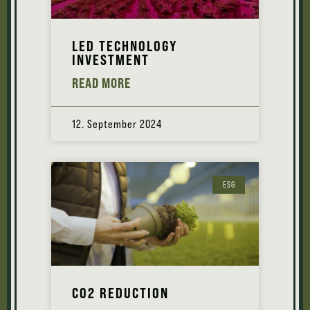
LED TECHNOLOGY
INVESTMENT
READ MORE
12. September 2024
ESG
CO2 REDUCTION