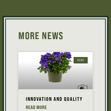
MORE NEWS
NEWS
INNOVATION AND QUALITY
READ MORE