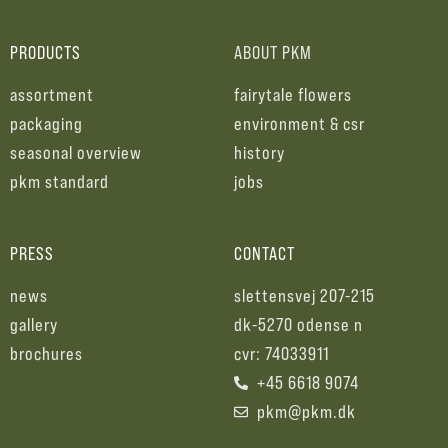
PRODUCTS
ABOUT PKM
assortment
fairytale flowers
packaging
environment & csr
seasonal overview
history
pkm standard
jobs
PRESS
CONTACT
news
slettensvej 207-215
gallery
dk-5270 odense n
brochures
cvr: 74033911
+45 6618 9074
pkm@pkm.dk