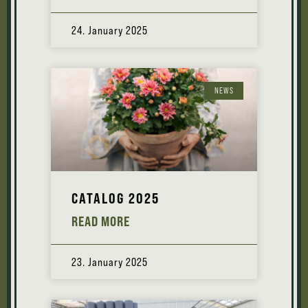
24. January 2025
NEWS
CATALOG 2025
READ MORE
23. January 2025