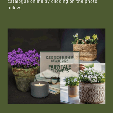
catalogue online by clicking on the photo
below.