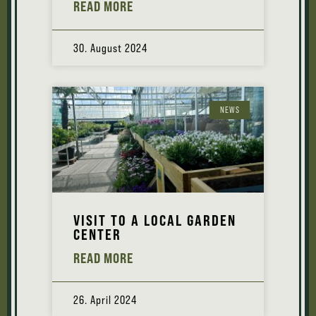
READ MORE
30. August 2024
NEWS
VISIT TO A LOCAL GARDEN
CENTER
READ MORE
26. April 2024