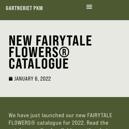
GARTNERIET PKM
ENVIRONMENTAL AND SOCIAL RESPONSIBILITY
NEW FAIRYTALE
FLOWERS®
CATALOGUE
JANUARY 6, 2022
We have just launched our new FAIRYTALE
FLOWERS® catalogue for 2022. Read the