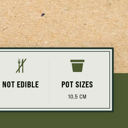
NOT EDIBLE
POT SIZES
10,5 CM