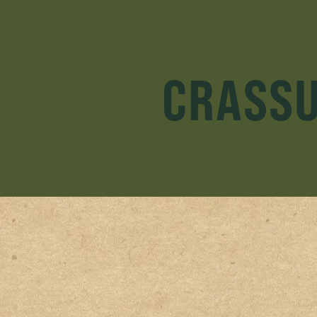
CRASSU