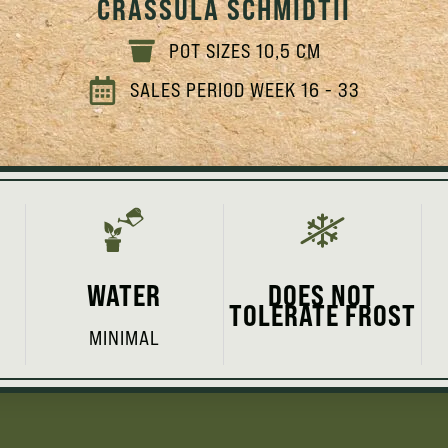
CRASSULA SCHMIDTII
POT SIZES 10,5 CM
SALES PERIOD WEEK 16 - 33
WATER
DOES NOT
TOLERATE FROST
MINIMAL