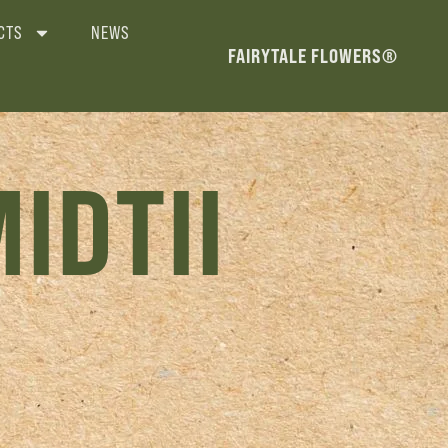
CTS
NEWS
FAIRYTALE FLOWERS®
IDTII