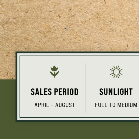
SALES PERIOD
SUNLIGHT
APRIL – AUGUST
FULL TO MEDIUM