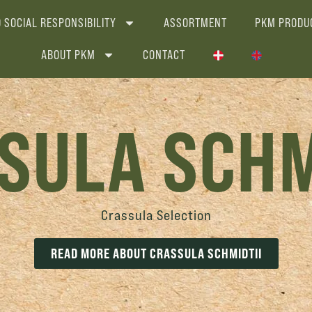
 SOCIAL RESPONSIBILITY
ASSORTMENT
PKM PRODU
ABOUT PKM
CONTACT
SULA SCHM
Crassula Selection
READ MORE ABOUT CRASSULA SCHMIDTII