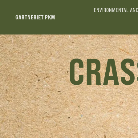
ENVIRONMENTAL AND
GARTNERIET PKM
CRAS