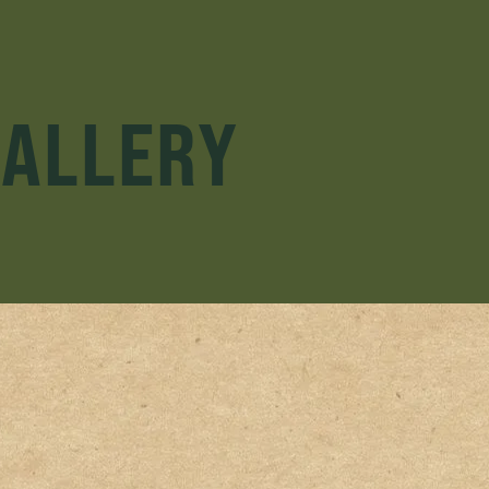
GALLERY