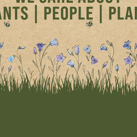
NTS | PEOPLE | PL