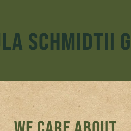
LA SCHMIDTII 
WE CARE ABOUT